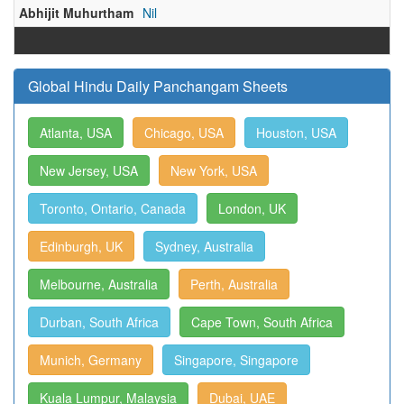
Abhijit Muhurtham
Nil
Global Hindu Daily Panchangam Sheets
Atlanta, USA
Chicago, USA
Houston, USA
New Jersey, USA
New York, USA
Toronto, Ontario, Canada
London, UK
Edinburgh, UK
Sydney, Australia
Melbourne, Australia
Perth, Australia
Durban, South Africa
Cape Town, South Africa
Munich, Germany
Singapore, Singapore
Kuala Lumpur, Malaysia
Dubai, UAE