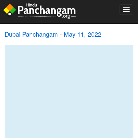
Toggl
naviga
Dubai Panchangam - May 11, 2022