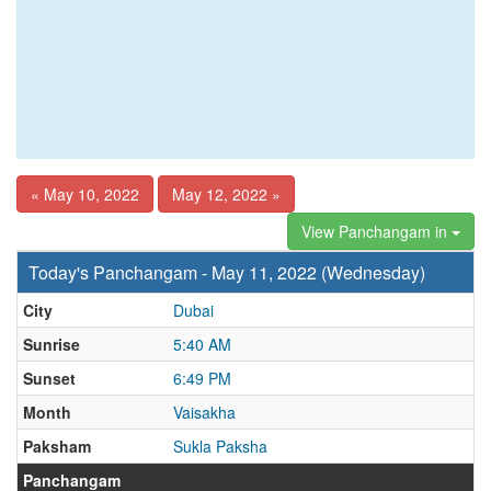
« May 10, 2022
May 12, 2022 »
View Panchangam in
Today's Panchangam - May 11, 2022 (Wednesday)
City
Dubai
Sunrise
5:40 AM
Sunset
6:49 PM
Month
Vaisakha
Paksham
Sukla Paksha
Panchangam