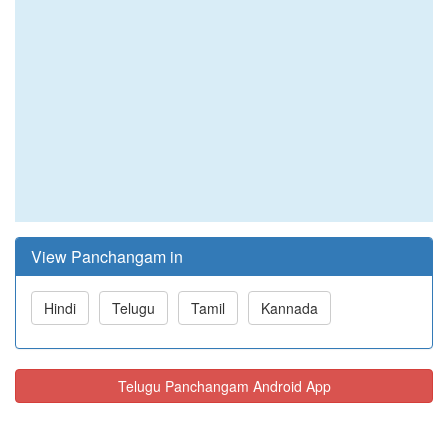
View Panchangam in
Hindi
Telugu
Tamil
Kannada
Telugu Panchangam Android App