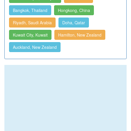
Bangkok, Thailand
Hongkong, China
Riyadh, Saudi Arabia
Doha, Qatar
Kuwait City, Kuwait
Hamilton, New Zealand
Auckland, New Zealand