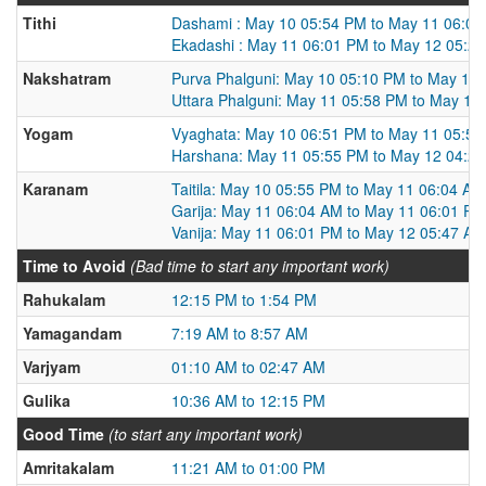
Tithi
Dashami : May 10 05:54 PM to May 11 06:0
Ekadashi : May 11 06:01 PM to May 12 05:2
Nakshatram
Purva Phalguni: May 10 05:10 PM to May 11
Uttara Phalguni: May 11 05:58 PM to May 12
Yogam
Vyaghata: May 10 06:51 PM to May 11 05:5
Harshana: May 11 05:55 PM to May 12 04:2
Karanam
Taitila: May 10 05:55 PM to May 11 06:04 AM
Garija: May 11 06:04 AM to May 11 06:01 PM
Vanija: May 11 06:01 PM to May 12 05:47 AM
Time to Avoid
(Bad time to start any important work)
Rahukalam
12:15 PM to 1:54 PM
Yamagandam
7:19 AM to 8:57 AM
Varjyam
01:10 AM to 02:47 AM
Gulika
10:36 AM to 12:15 PM
Good Time
(to start any important work)
Amritakalam
11:21 AM to 01:00 PM