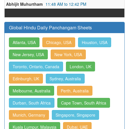
Abhijit Muhurtham
11:48 AM to 12:42 PM
Global Hindu Daily Panchangam Sheets
Atlanta, USA
Chicago, USA
Houston, USA
New Jersey, USA
New York, USA
Toronto, Ontario, Canada
London, UK
Edinburgh, UK
Sydney, Australia
Melbourne, Australia
Perth, Australia
Durban, South Africa
Cape Town, South Africa
Munich, Germany
Singapore, Singapore
Kuala Lumpur, Malaysia
Dubai, UAE