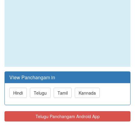
View Panchangam in
Hindi
Telugu
Tamil
Kannada
Telugu Panchangam Android App