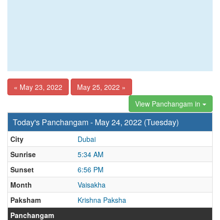
« May 23, 2022
May 25, 2022 »
View Panchangam in
Today's Panchangam - May 24, 2022 (Tuesday)
City
Dubai
Sunrise
5:34 AM
Sunset
6:56 PM
Month
Vaisakha
Paksham
Krishna Paksha
Panchangam