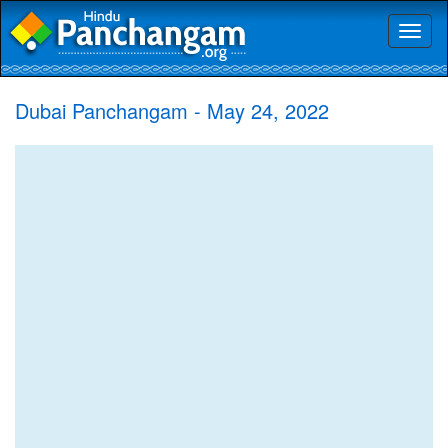
Toggl
naviga
Dubai Panchangam - May 24, 2022