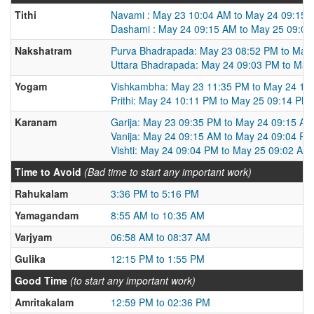
Tithi
Navami : May 23 10:04 AM to May 24 09:15 
Dashami : May 24 09:15 AM to May 25 09:0
Nakshatram
Purva Bhadrapada: May 23 08:52 PM to May
Uttara Bhadrapada: May 24 09:03 PM to May
Yogam
Vishkambha: May 23 11:35 PM to May 24 10
Prithi: May 24 10:11 PM to May 25 09:14 PM
Karanam
Garija: May 23 09:35 PM to May 24 09:15 AM
Vanija: May 24 09:15 AM to May 24 09:04 PM
Vishti: May 24 09:04 PM to May 25 09:02 AM
Time to Avoid
(Bad time to start any important work)
Rahukalam
3:36 PM to 5:16 PM
Yamagandam
8:55 AM to 10:35 AM
Varjyam
06:58 AM to 08:37 AM
Gulika
12:15 PM to 1:55 PM
Good Time
(to start any important work)
Amritakalam
12:59 PM to 02:36 PM