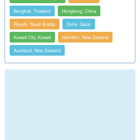
Bangkok, Thailand
Hongkong, China
Riyadh, Saudi Arabia
Doha, Qatar
Kuwait City, Kuwait
Hamilton, New Zealand
Auckland, New Zealand