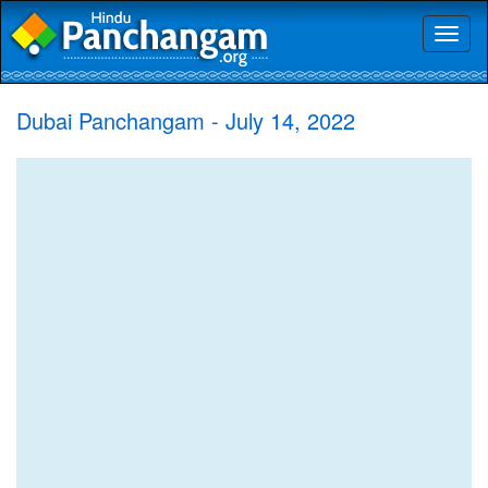
Toggl
naviga
Dubai Panchangam - July 14, 2022