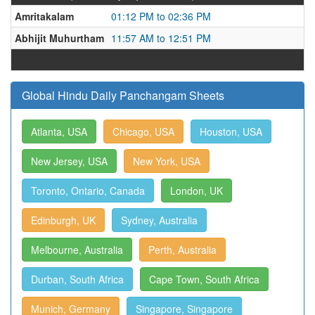
Amritakalam
01:12 PM to 02:36 PM
Abhijit Muhurtham
11:57 AM to 12:51 PM
Global Hindu Daily Panchangam Sheets
Atlanta, USA
Chicago, USA
Houston, USA
New Jersey, USA
New York, USA
Toronto, Ontario, Canada
London, UK
Edinburgh, UK
Sydney, Australia
Melbourne, Australia
Perth, Australia
Durban, South Africa
Cape Town, South Africa
Munich, Germany
Singapore, Singapore