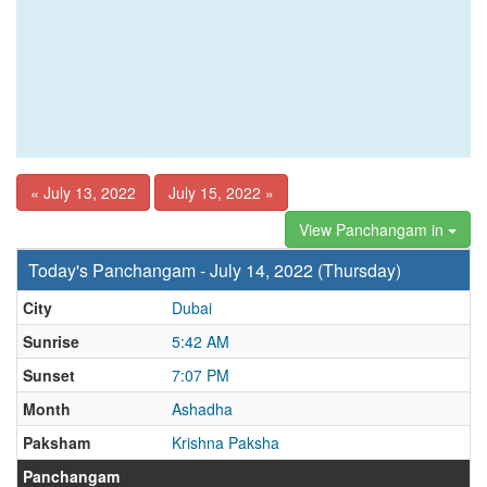
« July 13, 2022
July 15, 2022 »
View Panchangam in
Today's Panchangam - July 14, 2022 (Thursday)
City
Dubai
Sunrise
5:42 AM
Sunset
7:07 PM
Month
Ashadha
Paksham
Krishna Paksha
Panchangam