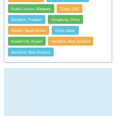
Kuala Lumpur, Malaysia
Dubai, UAE
Bangkok, Thailand
Hongkong, China
Riyadh, Saudi Arabia
Doha, Qatar
Kuwait City, Kuwait
Hamilton, New Zealand
Auckland, New Zealand