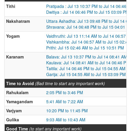
Tithi
Pratipada : Jul 13 10:37 PM to Jul 14 06:46 
Dwitiya : Jul 14 06:46 PM to Jul 15 03:09 PM
Nakshatram
Uttara Ashadha: Jul 13 09:48 PM to Jul 14 0
Shravana: Jul 14 06:48 PM to Jul 15 04:01 P
Yogam
Vaidhruthi: Jul 13 11:14 AM to Jul 14 06:57 
Vishkambha: Jul 14 06:57 AM to Jul 15 02:4
Prithi: Jul 15 02:46 AM to Jul 15 10:51 PM
Karanam
Balava: Jul 13 10:37 PM to Jul 14 08:41 AM
Kaulava: Jul 14 08:41 AM to Jul 14 06:46 PM
Taitila: Jul 14 06:46 PM to Jul 15 04:55 AM
Garija: Jul 15 04:55 AM to Jul 15 03:09 PM
Time to Avoid
(Bad time to start any important work)
Rahukalam
2:05 PM to 3:46 PM
Yamagandam
5:41 AM to 7:22 AM
Varjyam
10:20 PM to 11:45 PM
Gulika
9:03 AM to 10:43 AM
Good Time
(to start any important work)