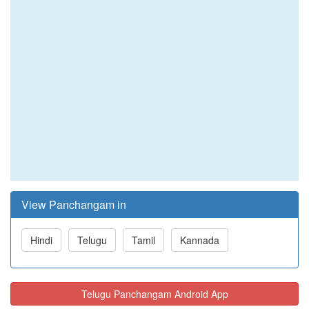
View Panchangam in
Hindi
Telugu
Tamil
Kannada
Telugu Panchangam Android App