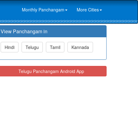
Monthly Panchangam
More Cities
View Panchangam in
Hindi
Telugu
Tamil
Kannada
Telugu Panchangam Android App