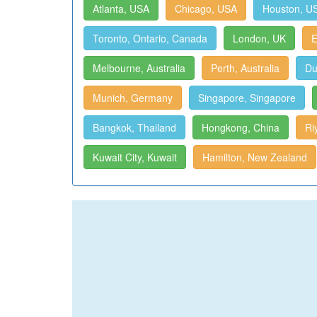
Atlanta, USA
Chicago, USA
Houston, U
Toronto, Ontario, Canada
London, UK
E
Melbourne, Australia
Perth, Australia
Du
Munich, Germany
Singapore, Singapore
Bangkok, Thailand
Hongkong, China
Ri
Kuwait City, Kuwait
Hamilton, New Zealand