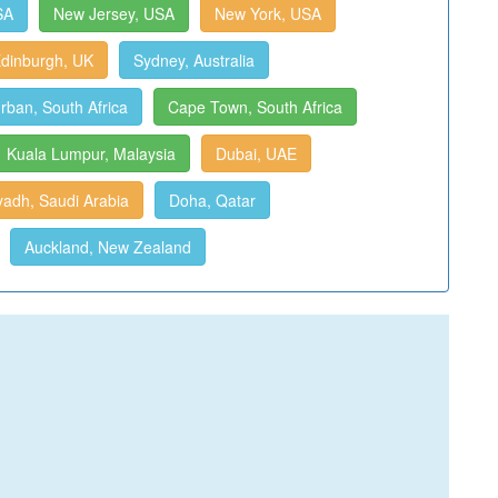
SA
New Jersey, USA
New York, USA
dinburgh, UK
Sydney, Australia
rban, South Africa
Cape Town, South Africa
Kuala Lumpur, Malaysia
Dubai, UAE
yadh, Saudi Arabia
Doha, Qatar
Auckland, New Zealand