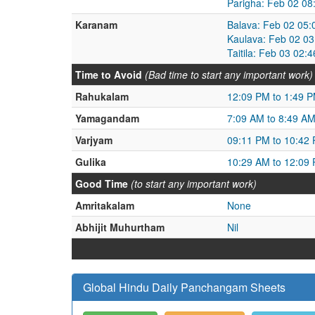
Parigha: Feb 02 08
Karanam
Balava: Feb 02 05:
Kaulava: Feb 02 0
Taitila: Feb 03 02
Time to Avoid
(Bad time to start any important work)
Rahukalam
12:09 PM to 1:49 
Yamagandam
7:09 AM to 8:49 A
Varjyam
09:11 PM to 10:42
Gulika
10:29 AM to 12:09
Good Time
(to start any important work)
Amritakalam
None
Abhijit Muhurtham
Nil
Global Hindu Daily Panchangam Sheets