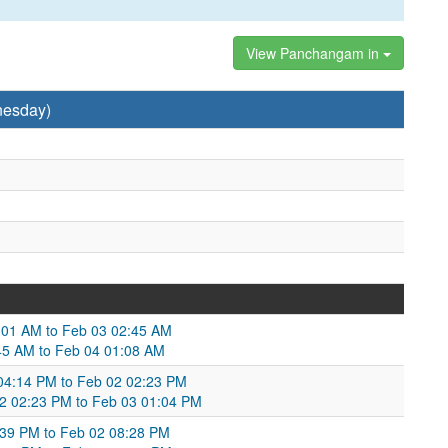
View Panchangam in
nesday)
5:01 AM to Feb 03 02:45 AM
2:45 AM to Feb 04 01:08 AM
04:14 PM to Feb 02 02:23 PM
02 02:23 PM to Feb 03 01:04 PM
:39 PM to Feb 02 08:28 PM