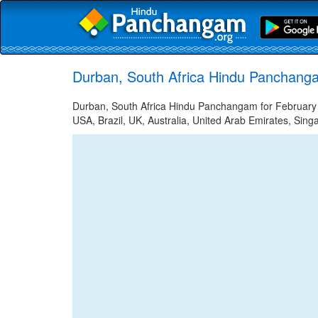
Durban, South Africa Hindu Panchanga
Durban, South Africa Hindu Panchangam for February 2
USA, Brazil, UK, Australia, United Arab Emirates, Sing