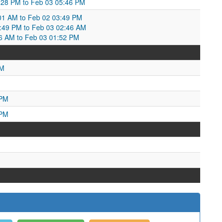
:28 PM to Feb 03 05:46 PM
01 AM to Feb 02 03:49 PM
3:49 PM to Feb 03 02:46 AM
:46 AM to Feb 03 01:52 PM
PM
M
 PM
 PM