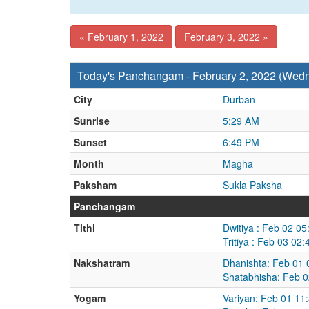
« February 1, 2022
February 3, 2022 »
Today's Panchangam - February 2, 2022 (Wed
City
Durban
Sunrise
5:29 AM
Sunset
6:49 PM
Month
Magha
Paksham
Sukla Paksha
Panchangam
Tithi
Dwitiya : Feb 02 0
Tritiya : Feb 03 0
Nakshatram
Dhanishta: Feb 01 
Shatabhisha: Feb 
Yogam
Variyan: Feb 01 11