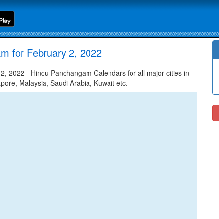
m for February 2, 2022
, 2022 - Hindu Panchangam Calendars for all major cities in
apore, Malaysia, Saudi Arabia, Kuwait etc.