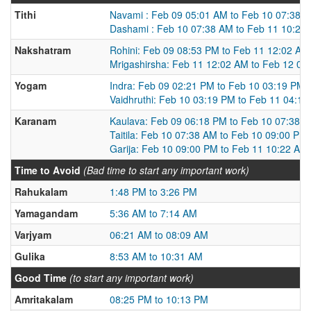
Tithi
Navami : Feb 09 05:01 AM to Feb 10 07:38 
Dashami : Feb 10 07:38 AM to Feb 11 10:22
Nakshatram
Rohini: Feb 09 08:53 PM to Feb 11 12:02 AM
Mrigashirsha: Feb 11 12:02 AM to Feb 12 03
Yogam
Indra: Feb 09 02:21 PM to Feb 10 03:19 PM
Vaidhruthi: Feb 10 03:19 PM to Feb 11 04:1
Karanam
Kaulava: Feb 09 06:18 PM to Feb 10 07:38 
Taitila: Feb 10 07:38 AM to Feb 10 09:00 PM
Garija: Feb 10 09:00 PM to Feb 11 10:22 AM
Time to Avoid
(Bad time to start any important work)
Rahukalam
1:48 PM to 3:26 PM
Yamagandam
5:36 AM to 7:14 AM
Varjyam
06:21 AM to 08:09 AM
Gulika
8:53 AM to 10:31 AM
Good Time
(to start any important work)
Amritakalam
08:25 PM to 10:13 PM