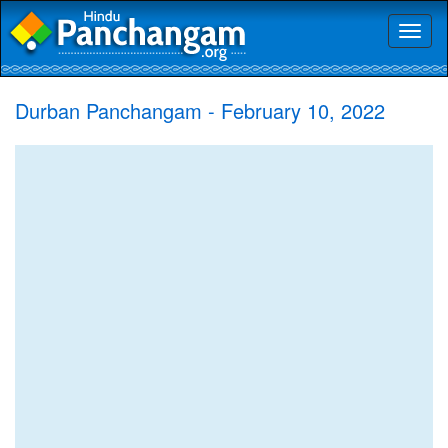
Toggl
naviga
Durban Panchangam - February 10, 2022