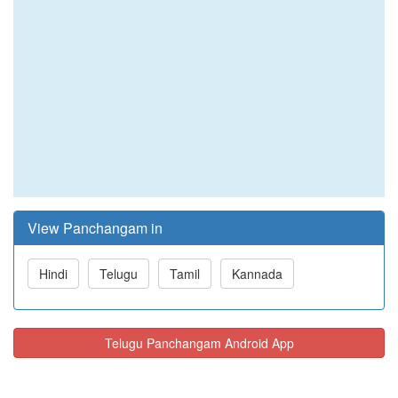
View Panchangam in
Hindi
Telugu
Tamil
Kannada
Telugu Panchangam Android App