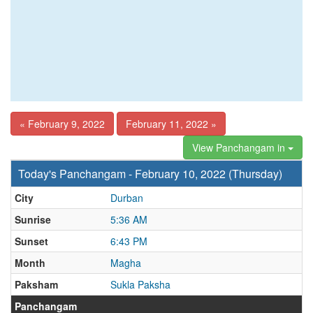
« February 9, 2022
February 11, 2022 »
View Panchangam in
Today's Panchangam - February 10, 2022 (Thursday)
City
Durban
Sunrise
5:36 AM
Sunset
6:43 PM
Month
Magha
Paksham
Sukla Paksha
Panchangam