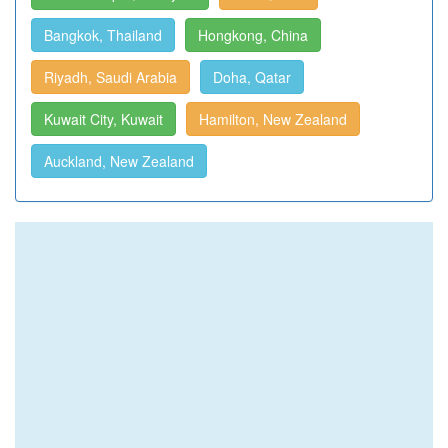
Bangkok, Thailand
Hongkong, China
Riyadh, Saudi Arabia
Doha, Qatar
Kuwait City, Kuwait
Hamilton, New Zealand
Auckland, New Zealand