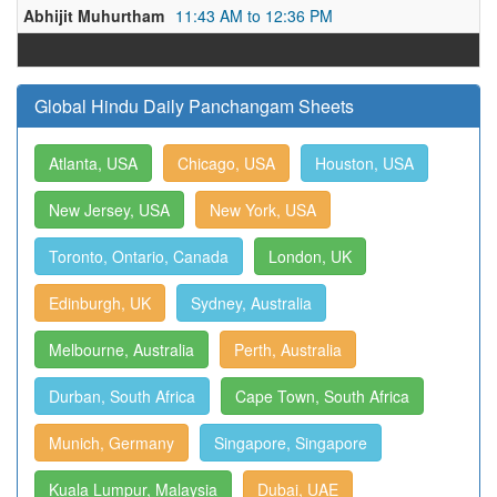
Abhijit Muhurtham
11:43 AM to 12:36 PM
Global Hindu Daily Panchangam Sheets
Atlanta, USA
Chicago, USA
Houston, USA
New Jersey, USA
New York, USA
Toronto, Ontario, Canada
London, UK
Edinburgh, UK
Sydney, Australia
Melbourne, Australia
Perth, Australia
Durban, South Africa
Cape Town, South Africa
Munich, Germany
Singapore, Singapore
Kuala Lumpur, Malaysia
Dubai, UAE