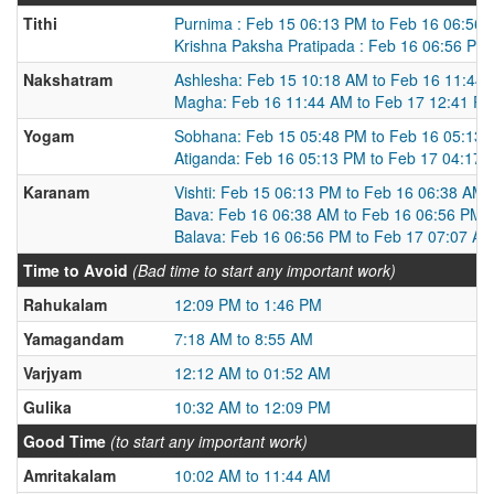
Tithi
Purnima : Feb 15 06:13 PM to Feb 16 06:56
Krishna Paksha Pratipada : Feb 16 06:56 PM
Nakshatram
Ashlesha: Feb 15 10:18 AM to Feb 16 11:44
Magha: Feb 16 11:44 AM to Feb 17 12:41 P
Yogam
Sobhana: Feb 15 05:48 PM to Feb 16 05:13
Atiganda: Feb 16 05:13 PM to Feb 17 04:17
Karanam
Vishti: Feb 15 06:13 PM to Feb 16 06:38 AM
Bava: Feb 16 06:38 AM to Feb 16 06:56 PM
Balava: Feb 16 06:56 PM to Feb 17 07:07 A
Time to Avoid
(Bad time to start any important work)
Rahukalam
12:09 PM to 1:46 PM
Yamagandam
7:18 AM to 8:55 AM
Varjyam
12:12 AM to 01:52 AM
Gulika
10:32 AM to 12:09 PM
Good Time
(to start any important work)
Amritakalam
10:02 AM to 11:44 AM