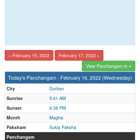
« February 15, 2022
February 17, 2022 »
View Panchangam in
Today's Panchangam - February 16, 2022 (Wednesday)
City
Durban
Sunrise
5:41 AM
Sunset
6:38 PM
Month
Magha
Paksham
Sukla Paksha
Panchangam