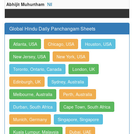
Abhijit Muhurtham
Nil
Global Hindu Daily Panchangam Sheets
Atlanta, USA
Chicago, USA
Houston, USA
New Jersey, USA
New York, USA
Toronto, Ontario, Canada
London, UK
Edinburgh, UK
Sydney, Australia
Melbourne, Australia
Perth, Australia
Durban, South Africa
Cape Town, South Africa
Munich, Germany
Singapore, Singapore
Kuala Lumpur, Malaysia
Dubai, UAE