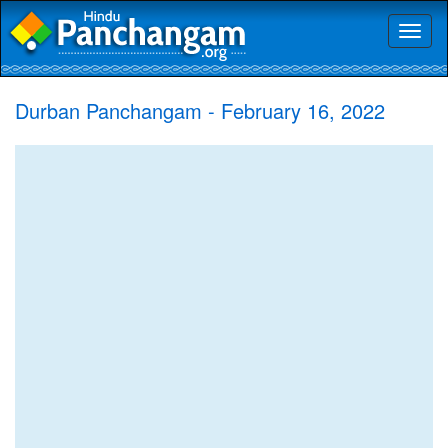
Toggl
naviga
Durban Panchangam - February 16, 2022