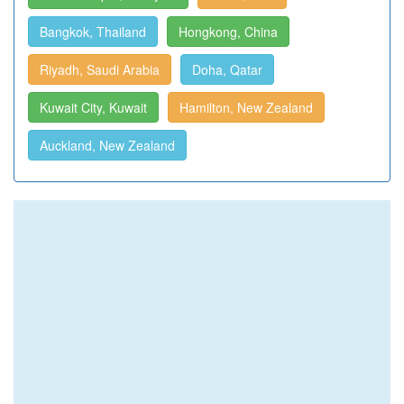
Bangkok, Thailand
Hongkong, China
Riyadh, Saudi Arabia
Doha, Qatar
Kuwait City, Kuwait
Hamilton, New Zealand
Auckland, New Zealand