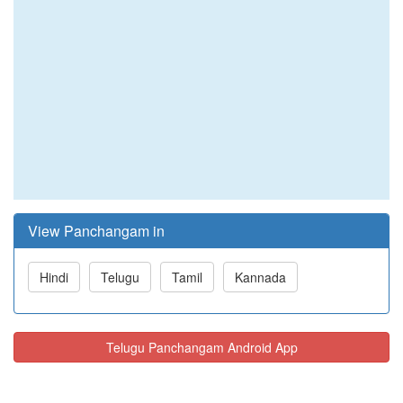
View Panchangam in
Hindi
Telugu
Tamil
Kannada
Telugu Panchangam Android App