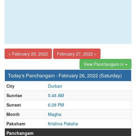
« February 25, 2022
February 27, 2022 »
View Panchangam in
Today's Panchangam - February 26, 2022 (Saturday)
City
Durban
Sunrise
5:48 AM
Sunset
6:28 PM
Month
Magha
Paksham
Krishna Paksha
Panchangam