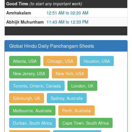
Good Time
(to start any important work)
Amritakalam
12:51 AM to 02:20 AM
Abhijit Muhurtham
11:43 AM to 12:33 PM
Global Hindu Daily Panchangam Sheets
Atlanta, USA
Chicago, USA
Houston, USA
New Jersey, USA
New York, USA
Toronto, Ontario, Canada
London, UK
Edinburgh, UK
Sydney, Australia
Melbourne, Australia
Perth, Australia
Durban, South Africa
Cape Town, South Africa