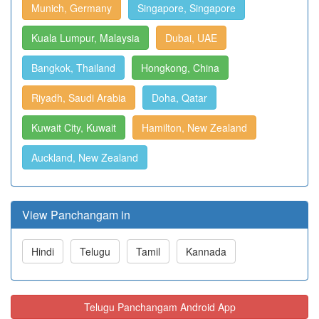
Munich, Germany
Singapore, Singapore
Kuala Lumpur, Malaysia
Dubai, UAE
Bangkok, Thailand
Hongkong, China
Riyadh, Saudi Arabia
Doha, Qatar
Kuwait City, Kuwait
Hamilton, New Zealand
Auckland, New Zealand
View Panchangam in
Hindi
Telugu
Tamil
Kannada
Telugu Panchangam Android App