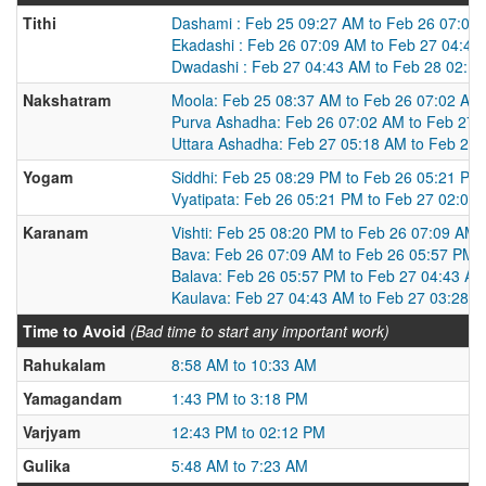
Tithi
Dashami : Feb 25 09:27 AM to Feb 26 07:09
Ekadashi : Feb 26 07:09 AM to Feb 27 04:42
Dwadashi : Feb 27 04:43 AM to Feb 28 02:1
Nakshatram
Moola: Feb 25 08:37 AM to Feb 26 07:02 AM
Purva Ashadha: Feb 26 07:02 AM to Feb 27 
Uttara Ashadha: Feb 27 05:18 AM to Feb 28
Yogam
Siddhi: Feb 25 08:29 PM to Feb 26 05:21 PM
Vyatipata: Feb 26 05:21 PM to Feb 27 02:08
Karanam
Vishti: Feb 25 08:20 PM to Feb 26 07:09 AM
Bava: Feb 26 07:09 AM to Feb 26 05:57 PM
Balava: Feb 26 05:57 PM to Feb 27 04:43 A
Kaulava: Feb 27 04:43 AM to Feb 27 03:28 
Time to Avoid
(Bad time to start any important work)
Rahukalam
8:58 AM to 10:33 AM
Yamagandam
1:43 PM to 3:18 PM
Varjyam
12:43 PM to 02:12 PM
Gulika
5:48 AM to 7:23 AM