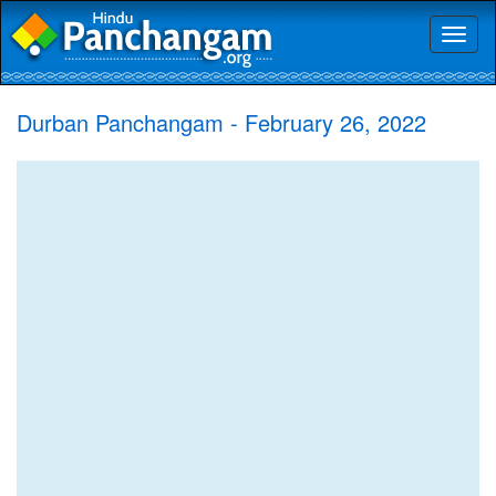
Toggl
naviga
Durban Panchangam - February 26, 2022