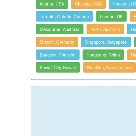
Atlanta, USA
Chicago, USA
Houston, U
Toronto, Ontario, Canada
London, UK
E
Melbourne, Australia
Perth, Australia
Du
Munich, Germany
Singapore, Singapore
Bangkok, Thailand
Hongkong, China
Ri
Kuwait City, Kuwait
Hamilton, New Zealand