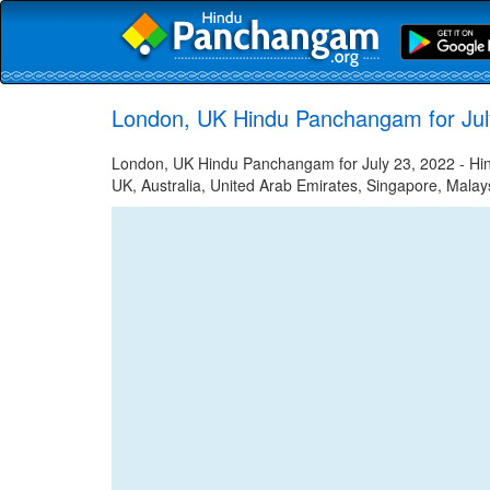
London, UK Hindu Panchangam for Jul
London, UK Hindu Panchangam for July 23, 2022 - Hind
UK, Australia, United Arab Emirates, Singapore, Malays