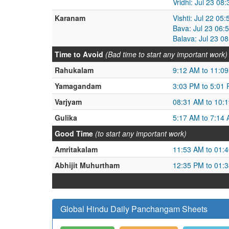
Vridhi: Jul 23 08
Karanam
Vishti: Jul 22 05
Bava: Jul 23 06:
Balava: Jul 23 0
Time to Avoid
(Bad time to start any important work)
Rahukalam
9:12 AM to 11:0
Yamagandam
3:03 PM to 5:01
Varjyam
08:31 AM to 10:
Gulika
5:17 AM to 7:14
Good Time
(to start any important work)
Amritakalam
11:53 AM to 01:
Abhijit Muhurtham
12:35 PM to 01:
Global Hindu Daily Panchangam Sheets