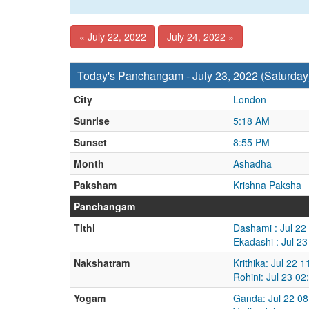
« July 22, 2022
July 24, 2022 »
Today's Panchangam - July 23, 2022 (Saturday
City
London
Sunrise
5:18 AM
Sunset
8:55 PM
Month
Ashadha
Paksham
Krishna Paksha
Panchangam
Tithi
Dashami : Jul 22
Ekadashi : Jul 2
Nakshatram
Krithika: Jul 22 
Rohini: Jul 23 0
Yogam
Ganda: Jul 22 08