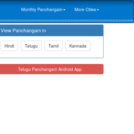
Monthly Panchangam
More Cities
View Panchangam in
Hindi
Telugu
Tamil
Kannada
Telugu Panchangam Android App