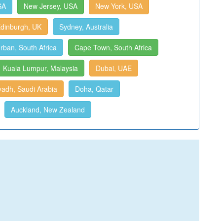
SA
New Jersey, USA
New York, USA
dinburgh, UK
Sydney, Australia
rban, South Africa
Cape Town, South Africa
Kuala Lumpur, Malaysia
Dubai, UAE
yadh, Saudi Arabia
Doha, Qatar
Auckland, New Zealand