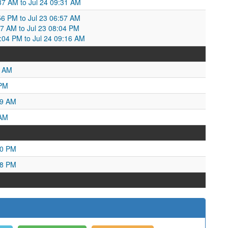
:37 AM to Jul 24 09:31 AM
:56 PM to Jul 23 06:57 AM
57 AM to Jul 23 08:04 PM
8:04 PM to Jul 24 09:16 AM
9 AM
 PM
19 AM
 AM
40 PM
38 PM