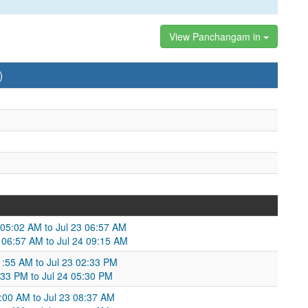
View Panchangam in
)
 05:02 AM to Jul 23 06:57 AM
3 06:57 AM to Jul 24 09:15 AM
11:55 AM to Jul 23 02:33 PM
2:33 PM to Jul 24 05:30 PM
:00 AM to Jul 23 08:37 AM