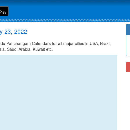
y 23, 2022
u Panchangam Calendars for all major cities in USA, Brazil,
ia, Saudi Arabia, Kuwait etc.