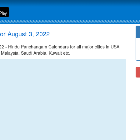
or August 3, 2022
 - Hindu Panchangam Calendars for all major cities in USA,
 Malaysia, Saudi Arabia, Kuwait etc.