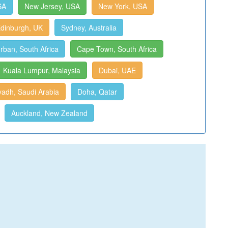
SA
New Jersey, USA
New York, USA
dinburgh, UK
Sydney, Australia
rban, South Africa
Cape Town, South Africa
Kuala Lumpur, Malaysia
Dubai, UAE
yadh, Saudi Arabia
Doha, Qatar
Auckland, New Zealand