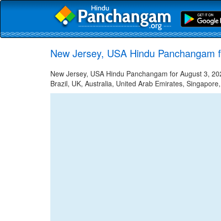
New Jersey, USA Hindu Panchangam f
New Jersey, USA Hindu Panchangam for August 3, 2022
Brazil, UK, Australia, United Arab Emirates, Singapore,