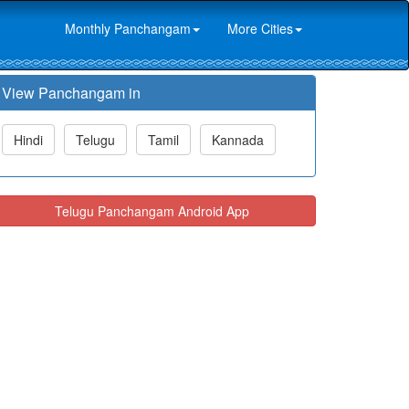
Monthly Panchangam
More Cities
View Panchangam in
Hindi
Telugu
Tamil
Kannada
Telugu Panchangam Android App