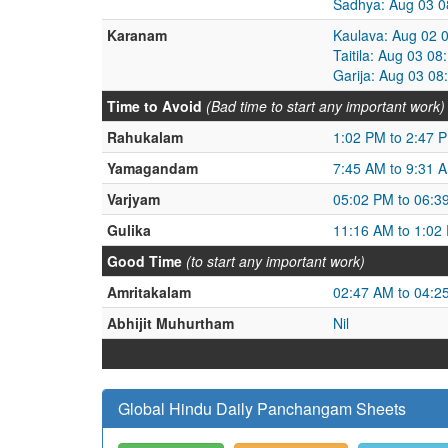
Sadhya: Aug 03 0
Karanam
Kaulava: Aug 02 
Taitila: Aug 03 0
Garija: Aug 03 0
Time to Avoid
(Bad time to start any important work)
Rahukalam
1:02 PM to 2:47 
Yamagandam
7:45 AM to 9:31 
Varjyam
05:02 PM to 06:3
Gulika
11:16 AM to 1:02
Good Time
(to start any important work)
Amritakalam
02:47 AM to 04:2
Abhijit Muhurtham
Nil
Global Hindu Daily Panchangam Sheets