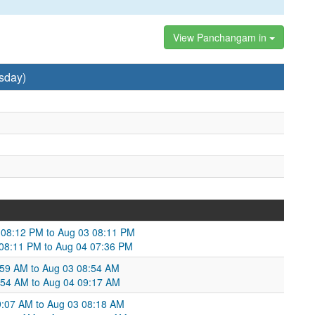
View Panchangam in
sday)
2 08:12 PM to Aug 03 08:11 PM
 08:11 PM to Aug 04 07:36 PM
:59 AM to Aug 03 08:54 AM
8:54 AM to Aug 04 09:17 AM
9:07 AM to Aug 03 08:18 AM