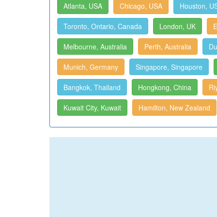
Atlanta, USA
Chicago, USA
Houston, U
Toronto, Ontario, Canada
London, UK
E
Melbourne, Australia
Perth, Australia
Du
Munich, Germany
Singapore, Singapore
Bangkok, Thailand
Hongkong, China
Ri
Kuwait City, Kuwait
Hamilton, New Zealand