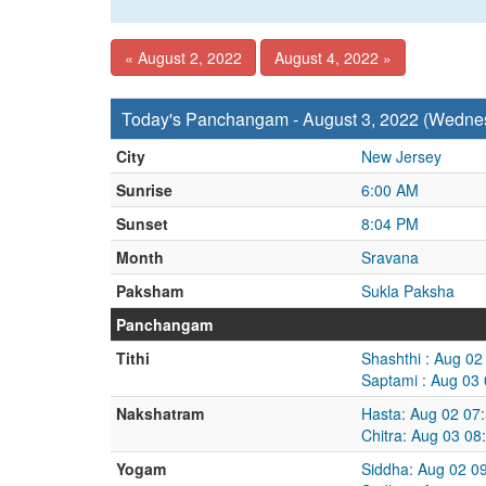
« August 2, 2022
August 4, 2022 »
Today's Panchangam - August 3, 2022 (Wedne
City
New Jersey
Sunrise
6:00 AM
Sunset
8:04 PM
Month
Sravana
Paksham
Sukla Paksha
Panchangam
Tithi
Shashthi : Aug 0
Saptami : Aug 03
Nakshatram
Hasta: Aug 02 07
Chitra: Aug 03 0
Yogam
Siddha: Aug 02 0