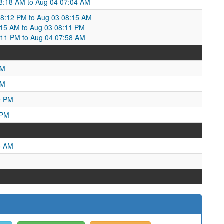
8:18 AM to Aug 04 07:04 AM
08:12 PM to Aug 03 08:15 AM
8:15 AM to Aug 03 08:11 PM
8:11 PM to Aug 04 07:58 AM
PM
AM
9 PM
 PM
5 AM