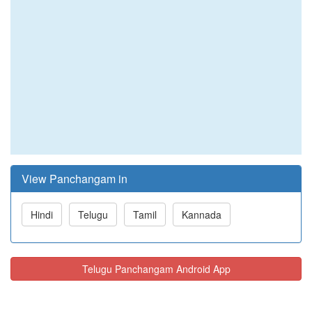
View Panchangam in
Hindi
Telugu
Tamil
Kannada
Telugu Panchangam Android App