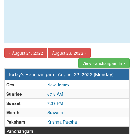
« August 21, 2022
August 23, 2022 »
View Panchangam in
Today's Panchangam - August 22, 2022 (Monday)
City
New Jersey
Sunrise
6:18 AM
Sunset
7:39 PM
Month
Sravana
Paksham
Krishna Paksha
Panchangam