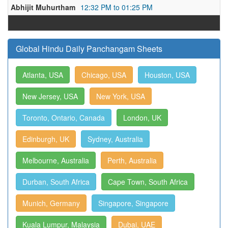
Abhijit Muhurtham
12:32 PM to 01:25 PM
Global Hindu Daily Panchangam Sheets
Atlanta, USA
Chicago, USA
Houston, USA
New Jersey, USA
New York, USA
Toronto, Ontario, Canada
London, UK
Edinburgh, UK
Sydney, Australia
Melbourne, Australia
Perth, Australia
Durban, South Africa
Cape Town, South Africa
Munich, Germany
Singapore, Singapore
Kuala Lumpur, Malaysia
Dubai, UAE