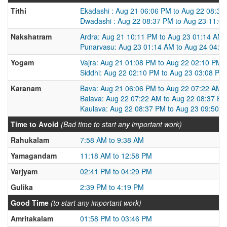
Tithi
Ekadashi : Aug 21 06:06 PM to Aug 22 08:37
Dwadashi : Aug 22 08:37 PM to Aug 23 11:0
Nakshatram
Ardra: Aug 21 10:11 PM to Aug 23 01:14 AM
Punarvasu: Aug 23 01:14 AM to Aug 24 04:0
Yogam
Vajra: Aug 21 01:08 PM to Aug 22 02:10 PM
Siddhi: Aug 22 02:10 PM to Aug 23 03:08 PM
Karanam
Bava: Aug 21 06:06 PM to Aug 22 07:22 AM
Balava: Aug 22 07:22 AM to Aug 22 08:37 P
Kaulava: Aug 22 08:37 PM to Aug 23 09:50 
Time to Avoid
(Bad time to start any important work)
Rahukalam
7:58 AM to 9:38 AM
Yamagandam
11:18 AM to 12:58 PM
Varjyam
02:41 PM to 04:29 PM
Gulika
2:39 PM to 4:19 PM
Good Time
(to start any important work)
Amritakalam
01:58 PM to 03:46 PM