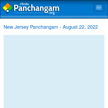
Toggl
naviga
New Jersey Panchangam - August 22, 2022