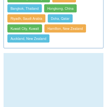
Bangkok, Thailand
Hongkong, China
Riyadh, Saudi Arabia
Doha, Qatar
Kuwait City, Kuwait
Hamilton, New Zealand
Auckland, New Zealand