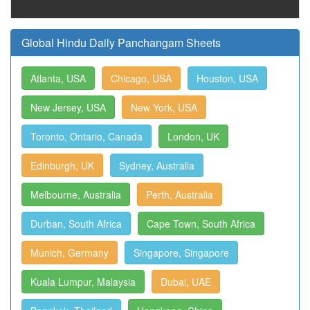
Global Hindu Daily Panchangam Sheets
Atlanta, USA
Chicago, USA
Houston, USA
New Jersey, USA
New York, USA
Toronto, Ontario, Canada
London, UK
Edinburgh, UK
Sydney, Australia
Melbourne, Australia
Perth, Australia
Durban, South Africa
Cape Town, South Africa
Munich, Germany
Singapore, Singapore
Kuala Lumpur, Malaysia
Dubai, UAE