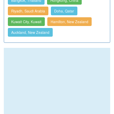
Bangkok, Thailand
Hongkong, China
Riyadh, Saudi Arabia
Doha, Qatar
Kuwait City, Kuwait
Hamilton, New Zealand
Auckland, New Zealand