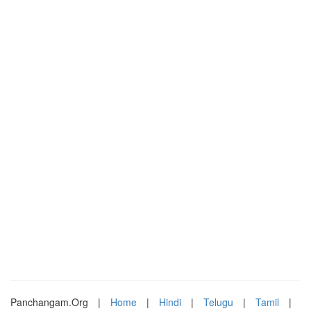
Panchangam.Org
|
Home
|
Hindi
|
Telugu
|
Tamil
|