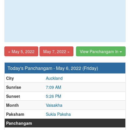
« May 5, 2022
May 7, 2022 »
View Panchangam in
Today's Panchangam - May 6, 2022 (Friday)
City
Auckland
Sunrise
7:09 AM
Sunset
5:26 PM
Month
Vaisakha
Paksham
Sukla Paksha
Panchangam