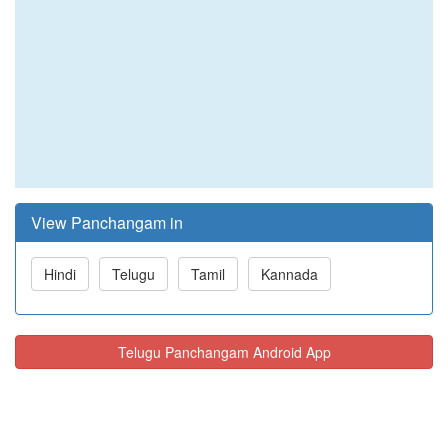
View Panchangam in
Hindi
Telugu
Tamil
Kannada
Telugu Panchangam Android App