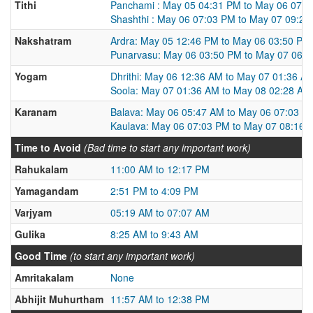
Tithi
Panchami : May 05 04:31 PM to May 06 07:
Shashthi : May 06 07:03 PM to May 07 09:2
Nakshatram
Ardra: May 05 12:46 PM to May 06 03:50 PM
Punarvasu: May 06 03:50 PM to May 07 06:
Yogam
Dhrithi: May 06 12:36 AM to May 07 01:36 A
Soola: May 07 01:36 AM to May 08 02:28 AM
Karanam
Balava: May 06 05:47 AM to May 06 07:03 P
Kaulava: May 06 07:03 PM to May 07 08:16 
Time to Avoid
(Bad time to start any important work)
Rahukalam
11:00 AM to 12:17 PM
Yamagandam
2:51 PM to 4:09 PM
Varjyam
05:19 AM to 07:07 AM
Gulika
8:25 AM to 9:43 AM
Good Time
(to start any important work)
Amritakalam
None
Abhijit Muhurtham
11:57 AM to 12:38 PM