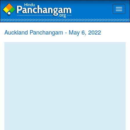
Toggl
naviga
Auckland Panchangam - May 6, 2022