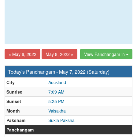
« May 6, 2022
May 8, 2022 »
View Panchangam in
Today's Panchangam - May 7, 2022 (Saturday)
City
Auckland
Sunrise
7:09 AM
Sunset
5:25 PM
Month
Vaisakha
Paksham
Sukla Paksha
Panchangam