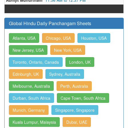
Abhijit Muhurtham
11:56 AM to 12:37 PM
Global Hindu Daily Panchangam Sheets
Atlanta, USA
Chicago, USA
Houston, USA
New Jersey, USA
New York, USA
Toronto, Ontario, Canada
London, UK
Edinburgh, UK
Sydney, Australia
Melbourne, Australia
Perth, Australia
Durban, South Africa
Cape Town, South Africa
Munich, Germany
Singapore, Singapore
Kuala Lumpur, Malaysia
Dubai, UAE