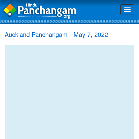
Toggl
naviga
Auckland Panchangam - May 7, 2022