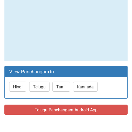
View Panchangam in
Hindi
Telugu
Tamil
Kannada
Telugu Panchangam Android App