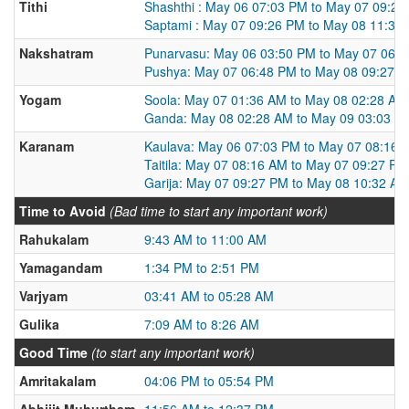
Tithi
Shashthi : May 06 07:03 PM to May 07 09:2
Saptami : May 07 09:26 PM to May 08 11:30
Nakshatram
Punarvasu: May 06 03:50 PM to May 07 06:
Pushya: May 07 06:48 PM to May 08 09:27 
Yogam
Soola: May 07 01:36 AM to May 08 02:28 AM
Ganda: May 08 02:28 AM to May 09 03:03 A
Karanam
Kaulava: May 06 07:03 PM to May 07 08:16 
Taitila: May 07 08:16 AM to May 07 09:27 PM
Garija: May 07 09:27 PM to May 08 10:32 AM
Time to Avoid
(Bad time to start any important work)
Rahukalam
9:43 AM to 11:00 AM
Yamagandam
1:34 PM to 2:51 PM
Varjyam
03:41 AM to 05:28 AM
Gulika
7:09 AM to 8:26 AM
Good Time
(to start any important work)
Amritakalam
04:06 PM to 05:54 PM