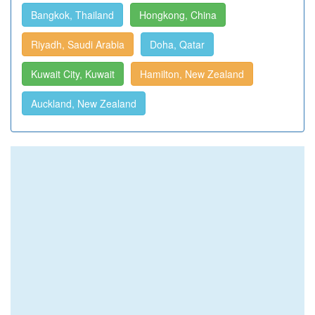
Bangkok, Thailand
Hongkong, China
Riyadh, Saudi Arabia
Doha, Qatar
Kuwait City, Kuwait
Hamilton, New Zealand
Auckland, New Zealand