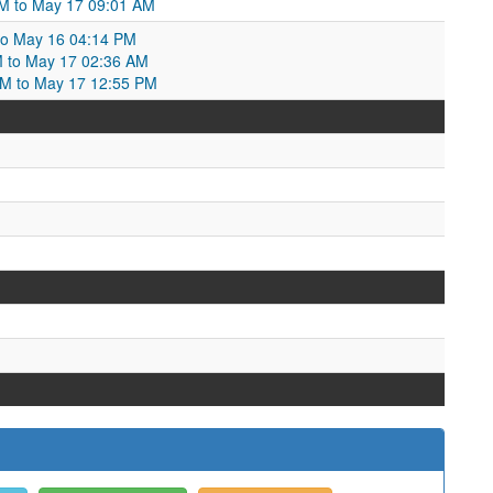
PM to May 17 09:01 AM
to May 16 04:14 PM
M to May 17 02:36 AM
AM to May 17 12:55 PM