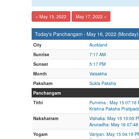
« May 15, 2022
May 17, 2022 »
Today's Panchangam - May 16, 2022 (Monday)
City
Auckland
Sunrise
7:17 AM
Sunset
5:17 PM
Month
Vaisakha
Paksham
Sukla Paksha
Panchangam
Tithi
Purnima : May 15 07:16
Krishna Paksha Pratipad
Nakshatram
Vishaka: May 15 10:05 
Anuradha: May 16 07:48
Yogam
Variyan: May 15 04:19 P