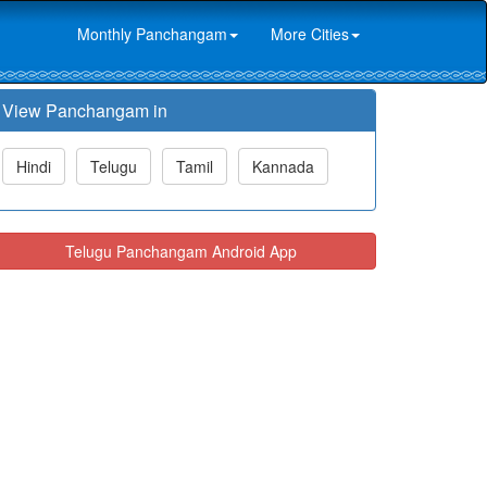
Monthly Panchangam
More Cities
View Panchangam in
Hindi
Telugu
Tamil
Kannada
Telugu Panchangam Android App