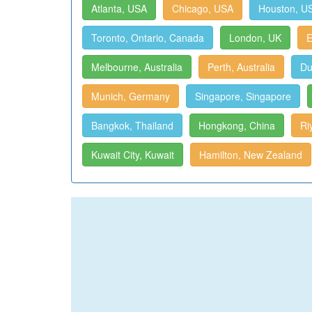
Atlanta, USA
Chicago, USA
Houston, U
Toronto, Ontario, Canada
London, UK
E
Melbourne, Australia
Perth, Australia
Du
Munich, Germany
Singapore, Singapore
Bangkok, Thailand
Hongkong, China
Ri
Kuwait City, Kuwait
Hamilton, New Zealand