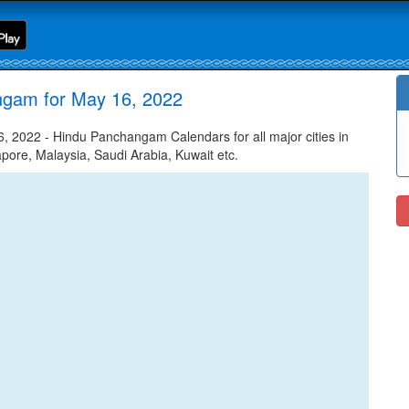
ngam for May 16, 2022
2022 - Hindu Panchangam Calendars for all major cities in
apore, Malaysia, Saudi Arabia, Kuwait etc.