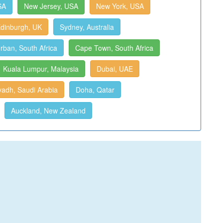
SA
New Jersey, USA
New York, USA
dinburgh, UK
Sydney, Australia
rban, South Africa
Cape Town, South Africa
Kuala Lumpur, Malaysia
Dubai, UAE
yadh, Saudi Arabia
Doha, Qatar
Auckland, New Zealand