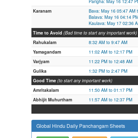
Parigha: May 16 12:47 
Karanam
Bava: May 16 05:47 AM 
Balava: May 16 04:14 P
Kaulava: May 17 02:36 
Time to Avoid
(Bad time to start any important work)
Rahukalam
8:32 AM to 9:47 AM
Yamagandam
11:02 AM to 12:17 PM
Varjyam
11:22 PM to 12:48 AM
Gulika
1:32 PM to 2:47 PM
Good Time
(to start any important work)
Amritakalam
11:50 AM to 01:17 PM
Abhijit Muhurtham
11:57 AM to 12:37 PM
Global Hindu Daily Panchangam Sheets