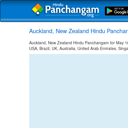
Auckland, New Zealand Hindu Pancha
Auckland, New Zealand Hindu Panchangam for May 16, 
USA, Brazil, UK, Australia, United Arab Emirates, Sing