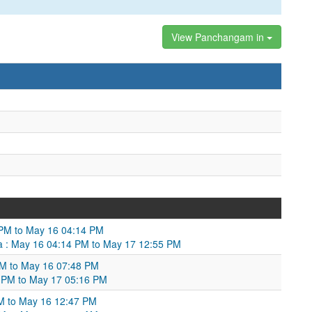
View Panchangam in
 PM to May 16 04:14 PM
a : May 16 04:14 PM to May 17 12:55 PM
PM to May 16 07:48 PM
 PM to May 17 05:16 PM
M to May 16 12:47 PM