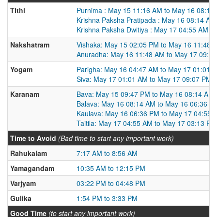
Tithi
Purnima : May 15 11:16 AM to May 16 08:14
Krishna Paksha Pratipada : May 16 08:14 AM
Krishna Paksha Dwitiya : May 17 04:55 AM t
Nakshatram
Vishaka: May 15 02:05 PM to May 16 11:48 
Anuradha: May 16 11:48 AM to May 17 09:1
Yogam
Parigha: May 16 04:47 AM to May 17 01:01 
Siva: May 17 01:01 AM to May 17 09:07 PM
Karanam
Bava: May 15 09:47 PM to May 16 08:14 AM
Balava: May 16 08:14 AM to May 16 06:36 P
Kaulava: May 16 06:36 PM to May 17 04:55 
Taitila: May 17 04:55 AM to May 17 03:13 PM
Time to Avoid
(Bad time to start any important work)
Rahukalam
7:17 AM to 8:56 AM
Yamagandam
10:35 AM to 12:15 PM
Varjyam
03:22 PM to 04:48 PM
Gulika
1:54 PM to 3:33 PM
Good Time
(to start any important work)