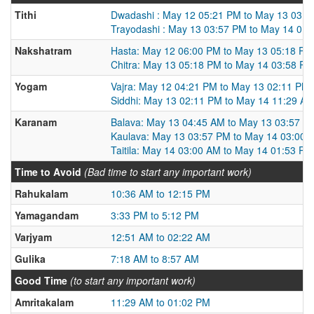
Tithi
Dwadashi : May 12 05:21 PM to May 13 03:5
Trayodashi : May 13 03:57 PM to May 14 01
Nakshatram
Hasta: May 12 06:00 PM to May 13 05:18 PM
Chitra: May 13 05:18 PM to May 14 03:58 PM
Yogam
Vajra: May 12 04:21 PM to May 13 02:11 PM
Siddhi: May 13 02:11 PM to May 14 11:29 A
Karanam
Balava: May 13 04:45 AM to May 13 03:57 P
Kaulava: May 13 03:57 PM to May 14 03:00 
Taitila: May 14 03:00 AM to May 14 01:53 PM
Time to Avoid
(Bad time to start any important work)
Rahukalam
10:36 AM to 12:15 PM
Yamagandam
3:33 PM to 5:12 PM
Varjyam
12:51 AM to 02:22 AM
Gulika
7:18 AM to 8:57 AM
Good Time
(to start any important work)
Amritakalam
11:29 AM to 01:02 PM