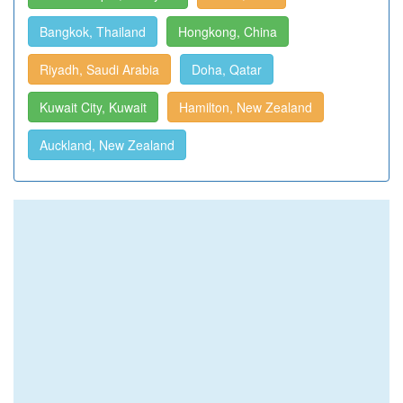
Bangkok, Thailand
Hongkong, China
Riyadh, Saudi Arabia
Doha, Qatar
Kuwait City, Kuwait
Hamilton, New Zealand
Auckland, New Zealand