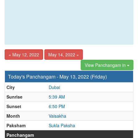
« May 12, 2022
May 14, 2022 »
View Panchangam in
Today's Panchangam - May 13, 2022 (Friday)
City
Dubai
Sunrise
5:39 AM
Sunset
6:50 PM
Month
Vaisakha
Paksham
Sukla Paksha
Panchangam