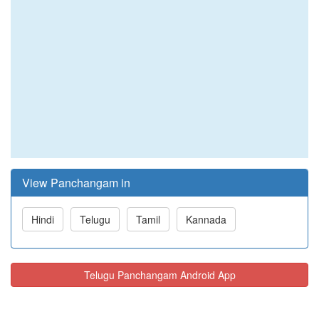
View Panchangam in
Hindi
Telugu
Tamil
Kannada
Telugu Panchangam Android App