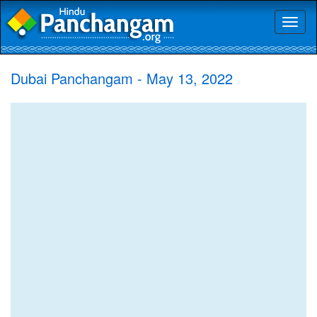
Toggl
naviga
Dubai Panchangam - May 13, 2022