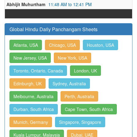
Abhijit Muhurtham
11:48 AM to 12:41 PM
Global Hindu Daily Panchangam Sheets
Atlanta, USA
Chicago, USA
Houston, USA
New Jersey, USA
New York, USA
Toronto, Ontario, Canada
London, UK
Edinburgh, UK
Sydney, Australia
Melbourne, Australia
Perth, Australia
Durban, South Africa
Cape Town, South Africa
Munich, Germany
Singapore, Singapore
Kuala Lumpur, Malaysia
Dubai, UAE