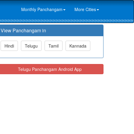
Monthly Panchangam
More Cities
View Panchangam in
Hindi
Telugu
Tamil
Kannada
Telugu Panchangam Android App