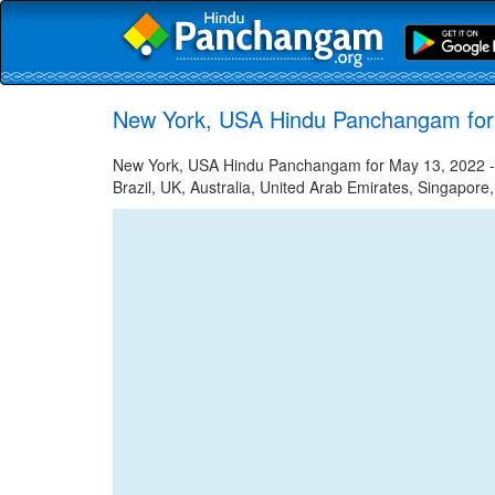
New York, USA Hindu Panchangam for
New York, USA Hindu Panchangam for May 13, 2022 - H
Brazil, UK, Australia, United Arab Emirates, Singapore,