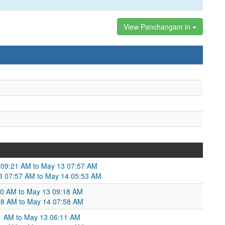
View Panchangam in
 09:21 AM to May 13 07:57 AM
13 07:57 AM to May 14 05:53 AM
00 AM to May 13 09:18 AM
:18 AM to May 14 07:58 AM
21 AM to May 13 06:11 AM