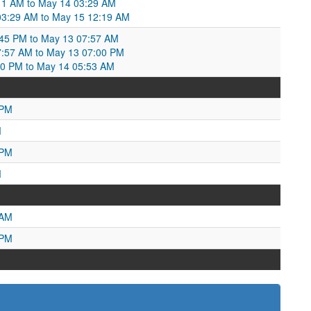
:11 AM to May 14 03:29 AM
 03:29 AM to May 15 12:19 AM
:45 PM to May 13 07:57 AM
7:57 AM to May 13 07:00 PM
:00 PM to May 14 05:53 AM
 PM
M
 PM
M
 AM
 PM