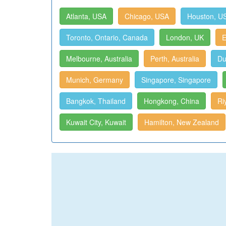
Atlanta, USA
Chicago, USA
Houston, U
Toronto, Ontario, Canada
London, UK
E
Melbourne, Australia
Perth, Australia
Du
Munich, Germany
Singapore, Singapore
Bangkok, Thailand
Hongkong, China
Ri
Kuwait City, Kuwait
Hamilton, New Zealand