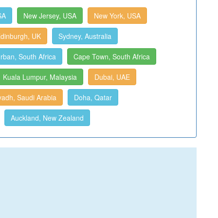
SA
New Jersey, USA
New York, USA
dinburgh, UK
Sydney, Australia
rban, South Africa
Cape Town, South Africa
Kuala Lumpur, Malaysia
Dubai, UAE
yadh, Saudi Arabia
Doha, Qatar
Auckland, New Zealand