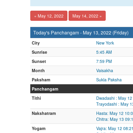
« May 12, 2022
May 14, 2022 »
Today's Panchangam - May 13, 2022 (Friday)
City
New York
Sunrise
5:45 AM
Sunset
7:59 PM
Month
Vaisakha
Paksham
Sukla Paksha
Panchangam
Tithi
Dwadashi : May 12
Trayodashi : May 
Nakshatram
Hasta: May 12 10:
Chitra: May 13 09
Yogam
Vajra: May 12 08: