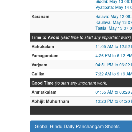
Siddhi: May 13 06
Vyatipata: May 14
Karanam
Balava: May 12 08
Kaulava: May 13 0
Taitila: May 13 07
Time to Avoid
(Bad time to start any important work)
Rahukalam
11:05 AM to 12:52
Yamagandam
4:26 PM to 6:12 P
Varjyam
04:51 PM to 06:22
Gulika
7:32 AM to 9:19 A
Good Time
(to start any important work)
Amritakalam
01:55 AM to 03:26
Abhijit Muhurtham
12:23 PM to 01:20
Global Hindu Daily Panchangam Sheets