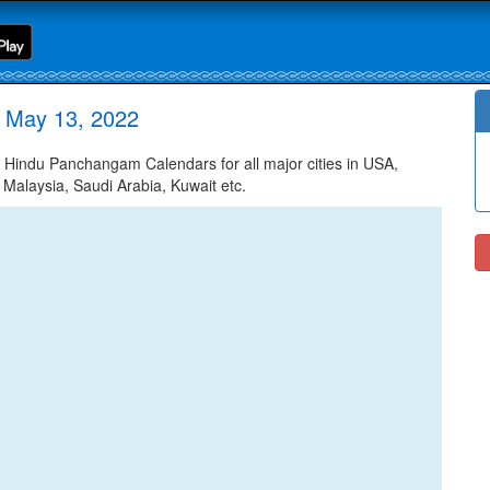
 May 13, 2022
indu Panchangam Calendars for all major cities in USA,
 Malaysia, Saudi Arabia, Kuwait etc.