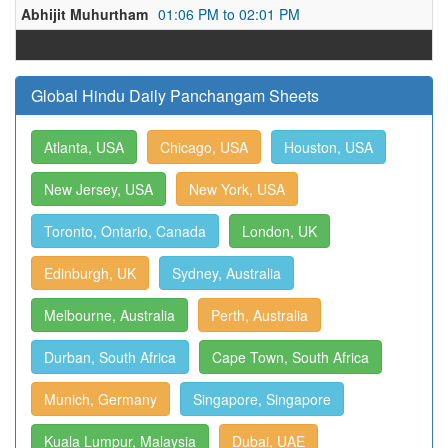
Abhijit Muhurtham
01:06 PM to 02:01 PM
Global Hindu Daily Panchangam Sheets
Atlanta, USA
Chicago, USA
Houston, USA
New Jersey, USA
New York, USA
Toronto, Ontario, Canada
London, UK
Edinburgh, UK
Sydney, Australia
Melbourne, Australia
Perth, Australia
Durban, South Africa
Cape Town, South Africa
Munich, Germany
Singapore, Singapore
Kuala Lumpur, Malaysia
Dubai, UAE