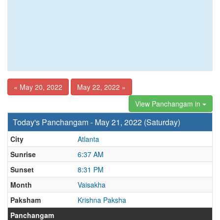
« May 20, 2022
May 22, 2022 »
View Panchangam in
Today's Panchangam - May 21, 2022 (Saturday)
City
Atlanta
Sunrise
6:37 AM
Sunset
8:31 PM
Month
Vaisakha
Paksham
Krishna Paksha
Panchangam