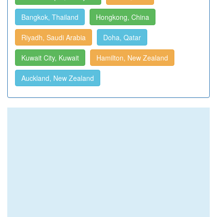
Bangkok, Thailand
Hongkong, China
Riyadh, Saudi Arabia
Doha, Qatar
Kuwait City, Kuwait
Hamilton, New Zealand
Auckland, New Zealand