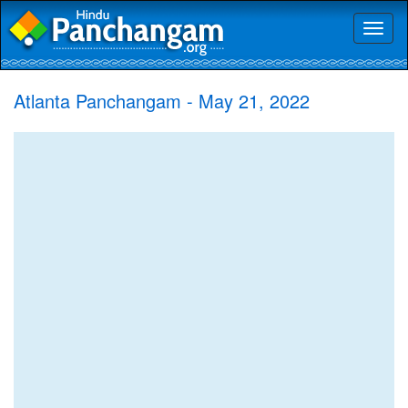
Toggl
naviga
Atlanta Panchangam - May 21, 2022