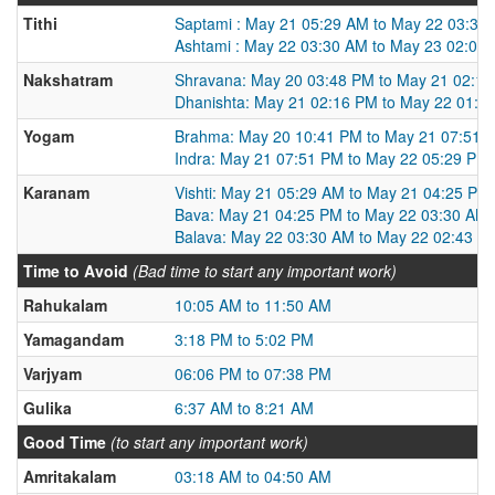
Tithi
Saptami : May 21 05:29 AM to May 22 03:30
Ashtami : May 22 03:30 AM to May 23 02:04
Nakshatram
Shravana: May 20 03:48 PM to May 21 02:1
Dhanishta: May 21 02:16 PM to May 22 01:1
Yogam
Brahma: May 20 10:41 PM to May 21 07:51 
Indra: May 21 07:51 PM to May 22 05:29 PM
Karanam
Vishti: May 21 05:29 AM to May 21 04:25 PM
Bava: May 21 04:25 PM to May 22 03:30 AM
Balava: May 22 03:30 AM to May 22 02:43 P
Time to Avoid
(Bad time to start any important work)
Rahukalam
10:05 AM to 11:50 AM
Yamagandam
3:18 PM to 5:02 PM
Varjyam
06:06 PM to 07:38 PM
Gulika
6:37 AM to 8:21 AM
Good Time
(to start any important work)
Amritakalam
03:18 AM to 04:50 AM