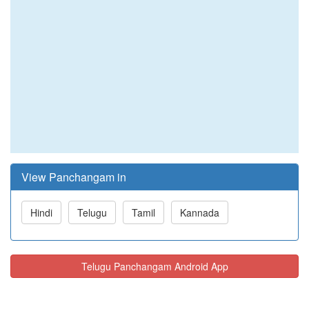
View Panchangam in
Hindi
Telugu
Tamil
Kannada
Telugu Panchangam Android App