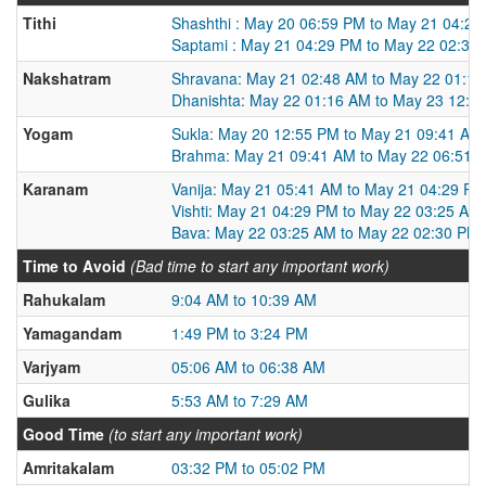
Tithi
Shashthi : May 20 06:59 PM to May 21 04:2
Saptami : May 21 04:29 PM to May 22 02:30
Nakshatram
Shravana: May 21 02:48 AM to May 22 01:1
Dhanishta: May 22 01:16 AM to May 23 12:1
Yogam
Sukla: May 20 12:55 PM to May 21 09:41 AM
Brahma: May 21 09:41 AM to May 22 06:51 
Karanam
Vanija: May 21 05:41 AM to May 21 04:29 PM
Vishti: May 21 04:29 PM to May 22 03:25 AM
Bava: May 22 03:25 AM to May 22 02:30 PM
Time to Avoid
(Bad time to start any important work)
Rahukalam
9:04 AM to 10:39 AM
Yamagandam
1:49 PM to 3:24 PM
Varjyam
05:06 AM to 06:38 AM
Gulika
5:53 AM to 7:29 AM
Good Time
(to start any important work)
Amritakalam
03:32 PM to 05:02 PM