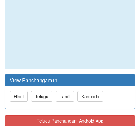
View Panchangam in
Hindi
Telugu
Tamil
Kannada
Telugu Panchangam Android App