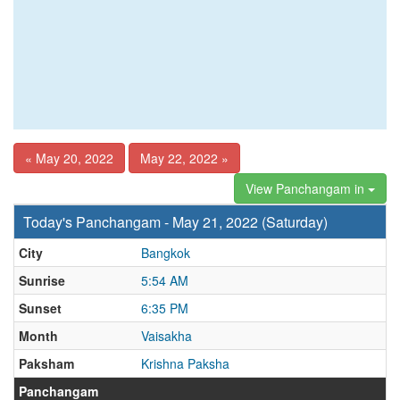
« May 20, 2022
May 22, 2022 »
View Panchangam in
Today's Panchangam - May 21, 2022 (Saturday)
City
Bangkok
Sunrise
5:54 AM
Sunset
6:35 PM
Month
Vaisakha
Paksham
Krishna Paksha
Panchangam