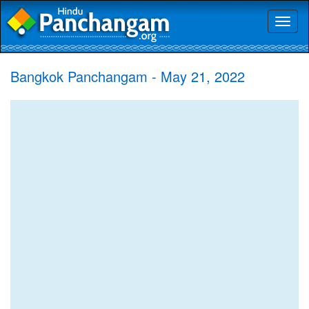
Toggl
naviga
Bangkok Panchangam - May 21, 2022