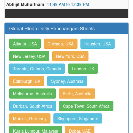
Abhijit Muhurtham
11:49 AM to 12:39 PM
Global Hindu Daily Panchangam Sheets
Atlanta, USA
Chicago, USA
Houston, USA
New Jersey, USA
New York, USA
Toronto, Ontario, Canada
London, UK
Edinburgh, UK
Sydney, Australia
Melbourne, Australia
Perth, Australia
Durban, South Africa
Cape Town, South Africa
Munich, Germany
Singapore, Singapore
Kuala Lumpur, Malaysia
Dubai, UAE