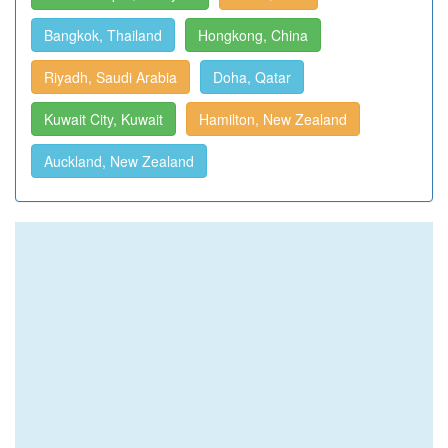
Bangkok, Thailand
Hongkong, China
Riyadh, Saudi Arabia
Doha, Qatar
Kuwait City, Kuwait
Hamilton, New Zealand
Auckland, New Zealand