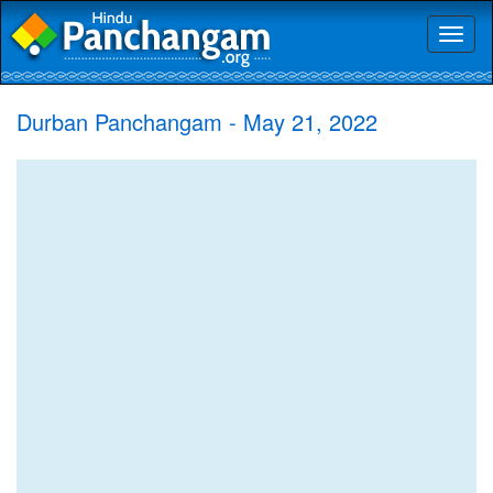
Toggl
naviga
Durban Panchangam - May 21, 2022