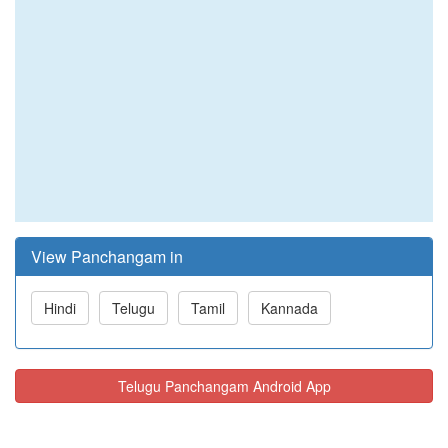
View Panchangam in
Hindi
Telugu
Tamil
Kannada
Telugu Panchangam Android App