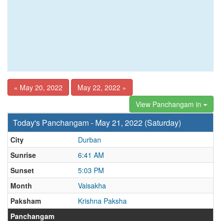
« May 20, 2022
May 22, 2022 »
View Panchangam in
Today's Panchangam - May 21, 2022 (Saturday)
City
Durban
Sunrise
6:41 AM
Sunset
5:03 PM
Month
Vaisakha
Paksham
Krishna Paksha
Panchangam