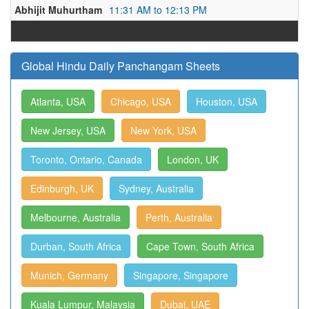
Abhijit Muhurtham
11:31 AM to 12:13 PM
Global Hindu Daily Panchangam Sheets
Atlanta, USA
Chicago, USA
Houston, USA
New Jersey, USA
New York, USA
Toronto, Ontario, Canada
London, UK
Edinburgh, UK
Sydney, Australia
Melbourne, Australia
Perth, Australia
Durban, South Africa
Cape Town, South Africa
Munich, Germany
Singapore, Singapore
Kuala Lumpur, Malaysia
Dubai, UAE