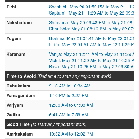
Tithi
Shashthi : May 20 01:59 PM to May 21 11:2
Saptami : May 21 11:29 AM to May 22 09:30
Nakshatram
Shravana: May 20 09:48 PM to May 21 08:1
Dhanishta: May 21 08:16 PM to May 22 07:1
Yogam
Brahma: May 21 04:41 AM to May 22 01:51 
Indra: May 22 01:51 AM to May 22 11:29 PM
Karanam
Vanija: May 21 12:41 AM to May 21 11:29 AM
Vishti: May 21 11:29 AM to May 21 10:25 PM
Bava: May 21 10:25 PM to May 22 09:30 AM
Time to Avoid
(Bad time to start any important work)
Rahukalam
9:16 AM to 10:34 AM
Yamagandam
1:10 PM to 2:27 PM
Varjyam
12:06 AM to 01:38 AM
Gulika
6:41 AM to 7:59 AM
Good Time
(to start any important work)
Amritakalam
10:32 AM to 12:02 PM