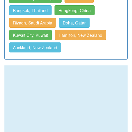
Bangkok, Thailand
Hongkong, China
Riyadh, Saudi Arabia
Doha, Qatar
Kuwait City, Kuwait
Hamilton, New Zealand
Auckland, New Zealand