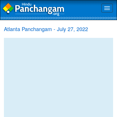
Toggl
naviga
Atlanta Panchangam - July 27, 2022