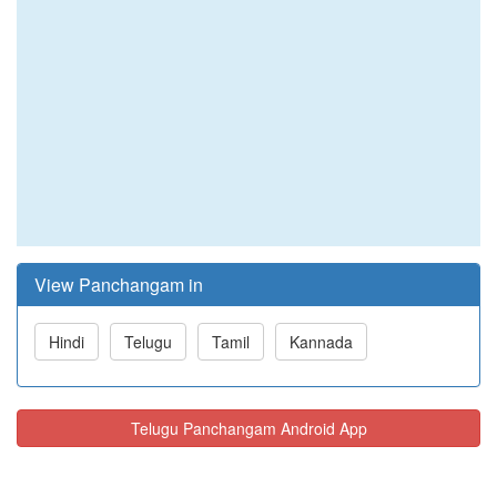
View Panchangam in
Hindi
Telugu
Tamil
Kannada
Telugu Panchangam Android App