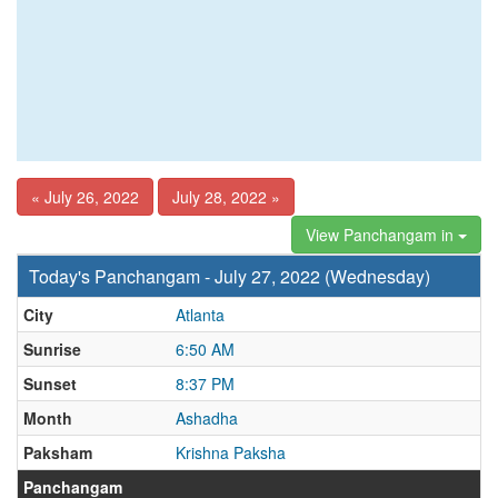
« July 26, 2022
July 28, 2022 »
View Panchangam in
Today's Panchangam - July 27, 2022 (Wednesday)
City
Atlanta
Sunrise
6:50 AM
Sunset
8:37 PM
Month
Ashadha
Paksham
Krishna Paksha
Panchangam