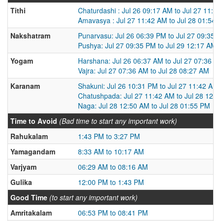
Tithi
Chaturdashi : Jul 26 09:17 AM to Jul 27 11:4
Amavasya : Jul 27 11:42 AM to Jul 28 01:54
Nakshatram
Punarvasu: Jul 26 06:39 PM to Jul 27 09:35 
Pushya: Jul 27 09:35 PM to Jul 29 12:17 AM
Yogam
Harshana: Jul 26 06:37 AM to Jul 27 07:36 A
Vajra: Jul 27 07:36 AM to Jul 28 08:27 AM
Karanam
Shakuni: Jul 26 10:31 PM to Jul 27 11:42 AM
Chatushpada: Jul 27 11:42 AM to Jul 28 12:
Naga: Jul 28 12:50 AM to Jul 28 01:55 PM
Time to Avoid
(Bad time to start any important work)
Rahukalam
1:43 PM to 3:27 PM
Yamagandam
8:33 AM to 10:17 AM
Varjyam
06:29 AM to 08:16 AM
Gulika
12:00 PM to 1:43 PM
Good Time
(to start any important work)
Amritakalam
06:53 PM to 08:41 PM