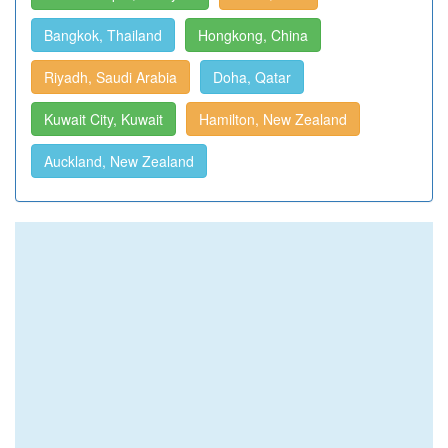
Bangkok, Thailand
Hongkong, China
Riyadh, Saudi Arabia
Doha, Qatar
Kuwait City, Kuwait
Hamilton, New Zealand
Auckland, New Zealand