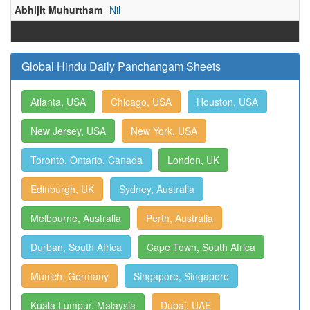
Abhijit Muhurtham
Nil
Global Hindu Daily Panchangam Sheets
Atlanta, USA
Chicago, USA
Houston, USA
New Jersey, USA
New York, USA
Toronto, Ontario, Canada
London, UK
Edinburgh, UK
Sydney, Australia
Melbourne, Australia
Perth, Australia
Durban, South Africa
Cape Town, South Africa
Munich, Germany
Singapore, Singapore
Kuala Lumpur, Malaysia
Dubai, UAE