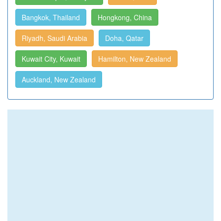
Bangkok, Thailand
Hongkong, China
Riyadh, Saudi Arabia
Doha, Qatar
Kuwait City, Kuwait
Hamilton, New Zealand
Auckland, New Zealand