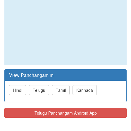
View Panchangam in
Hindi
Telugu
Tamil
Kannada
Telugu Panchangam Android App