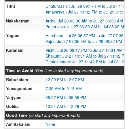
Tithi
Chaturdashi : Jul 26 09:17 PM to Jul 27 11:4
Amavasya : Jul 27 11:42 PM to Jul 29 01:54
Nakshatram
Ardra: Jul 26 03:36 AM to Jul 27 06:39 AM
Punarvasu: Jul 27 06:39 AM to Jul 28 09:35 
Yogam
Harshana: Jul 26 06:37 PM to Jul 27 07:36 P
Vajra: Jul 27 07:36 PM to Jul 28 08:27 PM
Karanam
Vishti: Jul 26 09:17 PM to Jul 27 10:31 AM
Shakuni: Jul 27 10:31 AM to Jul 27 11:42 PM
Chatushpada: Jul 27 11:42 PM to Jul 28 12:
Time to Avoid
(Bad time to start any important work)
Rahukalam
12:29 PM to 2:07 PM
Yamagandam
7:35 AM to 9:13 AM
Varjyam
08:07 PM to 09:55 PM
Gulika
10:51 AM to 12:29 PM
Good Time
(to start any important work)
Amritakalam
None