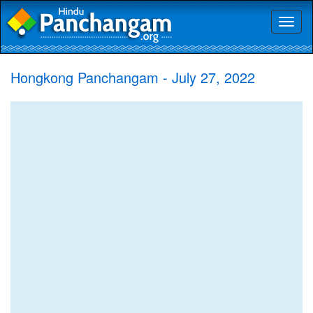
Toggl
naviga
Hongkong Panchangam - July 27, 2022