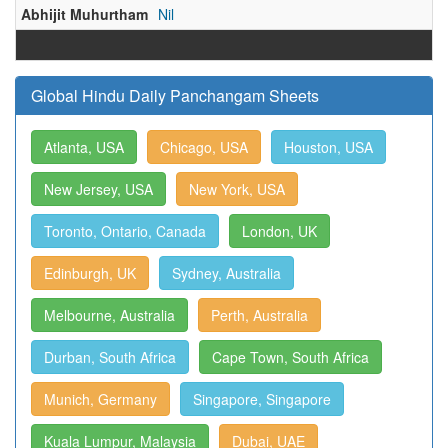
Abhijit Muhurtham
Nil
Global Hindu Daily Panchangam Sheets
Atlanta, USA
Chicago, USA
Houston, USA
New Jersey, USA
New York, USA
Toronto, Ontario, Canada
London, UK
Edinburgh, UK
Sydney, Australia
Melbourne, Australia
Perth, Australia
Durban, South Africa
Cape Town, South Africa
Munich, Germany
Singapore, Singapore
Kuala Lumpur, Malaysia
Dubai, UAE