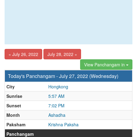
« July 26, 2022
July 28, 2022 »
View Panchangam in
Today's Panchangam - July 27, 2022 (Wednesday)
City
Hongkong
Sunrise
5:57 AM
Sunset
7:02 PM
Month
Ashadha
Paksham
Krishna Paksha
Panchangam