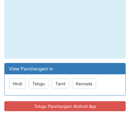
View Panchangam in
Hindi
Telugu
Tamil
Kannada
Telugu Panchangam Android App