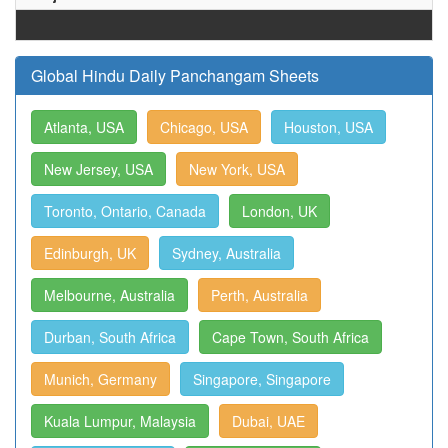
Global Hindu Daily Panchangam Sheets
Atlanta, USA
Chicago, USA
Houston, USA
New Jersey, USA
New York, USA
Toronto, Ontario, Canada
London, UK
Edinburgh, UK
Sydney, Australia
Melbourne, Australia
Perth, Australia
Durban, South Africa
Cape Town, South Africa
Munich, Germany
Singapore, Singapore
Kuala Lumpur, Malaysia
Dubai, UAE