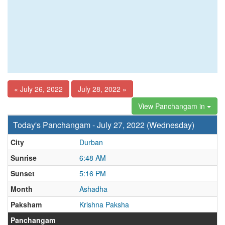
« July 26, 2022
July 28, 2022 »
View Panchangam in
Today's Panchangam - July 27, 2022 (Wednesday)
City
Durban
Sunrise
6:48 AM
Sunset
5:16 PM
Month
Ashadha
Paksham
Krishna Paksha
Panchangam