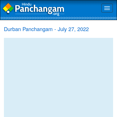
Toggl
naviga
Durban Panchangam - July 27, 2022