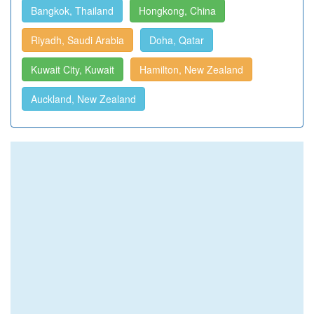
Bangkok, Thailand
Hongkong, China
Riyadh, Saudi Arabia
Doha, Qatar
Kuwait City, Kuwait
Hamilton, New Zealand
Auckland, New Zealand