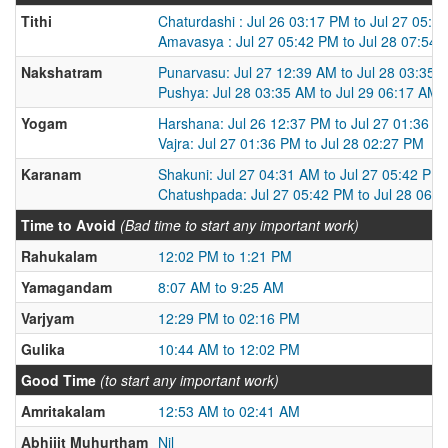
Tithi
Chaturdashi : Jul 26 03:17 PM to Jul 27 05:4
Amavasya : Jul 27 05:42 PM to Jul 28 07:54
Nakshatram
Punarvasu: Jul 27 12:39 AM to Jul 28 03:35 
Pushya: Jul 28 03:35 AM to Jul 29 06:17 AM
Yogam
Harshana: Jul 26 12:37 PM to Jul 27 01:36 P
Vajra: Jul 27 01:36 PM to Jul 28 02:27 PM
Karanam
Shakuni: Jul 27 04:31 AM to Jul 27 05:42 PM
Chatushpada: Jul 27 05:42 PM to Jul 28 06:
Time to Avoid
(Bad time to start any important work)
Rahukalam
12:02 PM to 1:21 PM
Yamagandam
8:07 AM to 9:25 AM
Varjyam
12:29 PM to 02:16 PM
Gulika
10:44 AM to 12:02 PM
Good Time
(to start any important work)
Amritakalam
12:53 AM to 02:41 AM
Abhijit Muhurtham
Nil