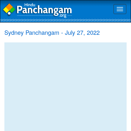
Toggl
naviga
Sydney Panchangam - July 27, 2022