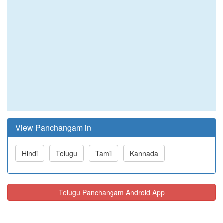
View Panchangam in
Hindi
Telugu
Tamil
Kannada
Telugu Panchangam Android App