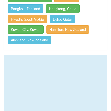
Bangkok, Thailand
Hongkong, China
Riyadh, Saudi Arabia
Doha, Qatar
Kuwait City, Kuwait
Hamilton, New Zealand
Auckland, New Zealand