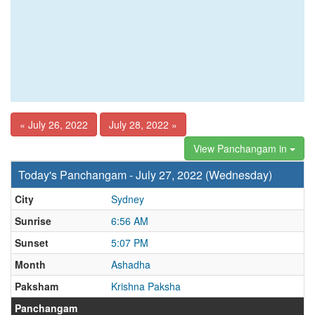
« July 26, 2022
July 28, 2022 »
View Panchangam in
Today's Panchangam - July 27, 2022 (Wednesday)
City
Sydney
Sunrise
6:56 AM
Sunset
5:07 PM
Month
Ashadha
Paksham
Krishna Paksha
Panchangam