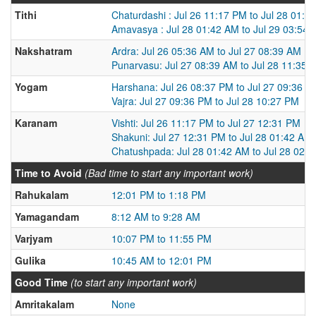
Tithi
Chaturdashi : Jul 26 11:17 PM to Jul 28 01:4
Amavasya : Jul 28 01:42 AM to Jul 29 03:54
Nakshatram
Ardra: Jul 26 05:36 AM to Jul 27 08:39 AM
Punarvasu: Jul 27 08:39 AM to Jul 28 11:35 
Yogam
Harshana: Jul 26 08:37 PM to Jul 27 09:36 P
Vajra: Jul 27 09:36 PM to Jul 28 10:27 PM
Karanam
Vishti: Jul 26 11:17 PM to Jul 27 12:31 PM
Shakuni: Jul 27 12:31 PM to Jul 28 01:42 AM
Chatushpada: Jul 28 01:42 AM to Jul 28 02:
Time to Avoid
(Bad time to start any important work)
Rahukalam
12:01 PM to 1:18 PM
Yamagandam
8:12 AM to 9:28 AM
Varjyam
10:07 PM to 11:55 PM
Gulika
10:45 AM to 12:01 PM
Good Time
(to start any important work)
Amritakalam
None