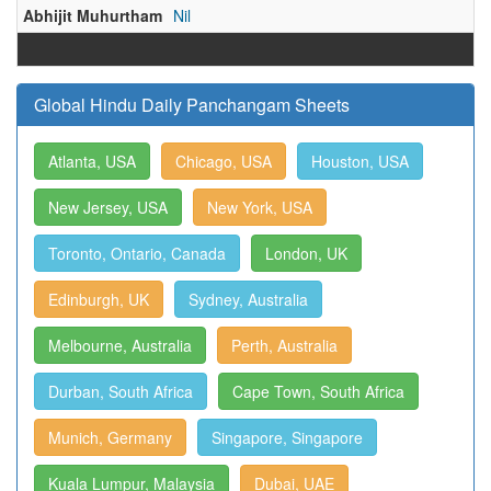
Abhijit Muhurtham
Nil
Global Hindu Daily Panchangam Sheets
Atlanta, USA
Chicago, USA
Houston, USA
New Jersey, USA
New York, USA
Toronto, Ontario, Canada
London, UK
Edinburgh, UK
Sydney, Australia
Melbourne, Australia
Perth, Australia
Durban, South Africa
Cape Town, South Africa
Munich, Germany
Singapore, Singapore
Kuala Lumpur, Malaysia
Dubai, UAE